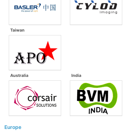
Taiwan
Australia
India
Europe