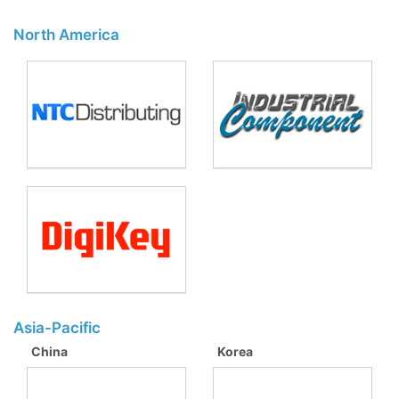
North America
Asia-Pacific
China
Korea