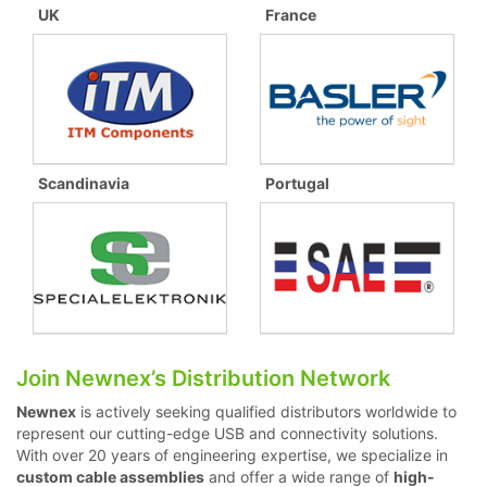
UK
France
Scandinavia
Portugal
Join Newnex’s Distribution Network
Newnex
is actively seeking qualified distributors worldwide to
represent our cutting-edge USB and connectivity solutions.
With over 20 years of engineering expertise, we specialize in
custom cable assemblies
and offer a wide range of
high-