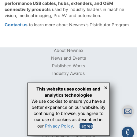
performance USB cables, hubs, extenders, and OEM
connectivity products
used by industry leaders in machine
vision, medical imaging, Pro AV, and automation.
Contact us
to learn more about Newnex’s Distributor Program.
About Newnex
News and Events
Published Works
Industry Awards
×
This website uses cookies and
analytics technologies
USB Connector Guide
We use cookies to ensure you have a
USB-C Guide
better experience on our website. By
White Papers
continuing to browse, you agree to
Case Studies
our use of cookies as described in
our
Privacy Policy
.
I agree
Contact Us
Environmental Compliance