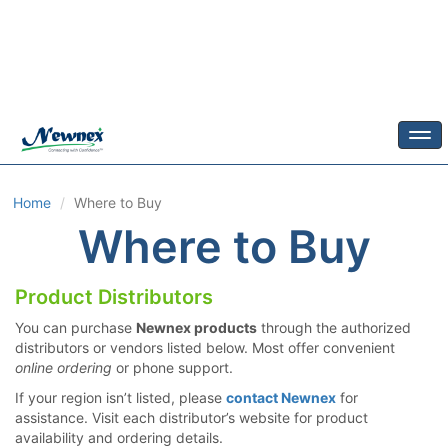
Togg
Home
Where to Buy
Where to Buy
Product Distributors
You can purchase
Newnex products
through the authorized
distributors or vendors listed below. Most offer convenient
online ordering
or phone support.
If your region isn’t listed, please
contact Newnex
for
assistance. Visit each distributor’s website for product
availability and ordering details.