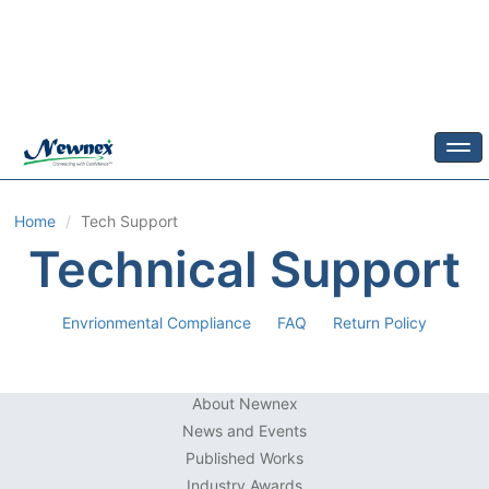
Togg
Home
Tech Support
Technical Support
Envrionmental Compliance
FAQ
Return Policy
About Newnex
News and Events
Published Works
Industry Awards