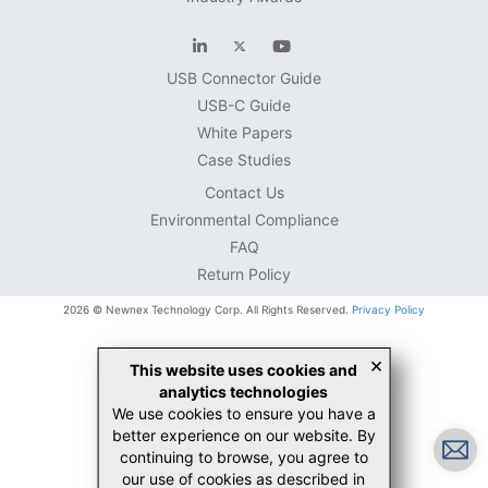
USB Connector Guide
USB-C Guide
White Papers
Case Studies
Contact Us
Environmental Compliance
FAQ
Return Policy
2026 © Newnex Technology Corp. All Rights Reserved.
Privacy Policy
×
This website uses cookies and
analytics technologies
We use cookies to ensure you have a
better experience on our website. By
continuing to browse, you agree to
our use of cookies as described in