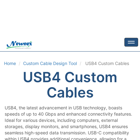
Togg
Home
Custom Cable Design Tool
USB4
Custom Cables
USB4
Custom
Cables
USB4, the latest advancement in USB technology, boasts
speeds of up to 40 Gbps and enhanced connectivity features.
Ideal for various devices, including computers, external
storages, display monitors, and smartphones, USB4 ensures
seamless high-speed data transmission. USB-C compatibility
within USB4 provides additional convenience, allowing for a