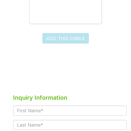
ADD THIS CABLE
Inquiry Information