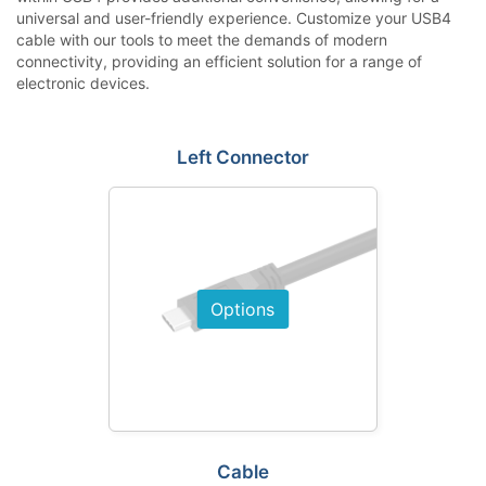
universal and user-friendly experience. Customize your USB4
cable with our tools to meet the demands of modern
connectivity, providing an efficient solution for a range of
electronic devices.
Left Connector
Options
Cable