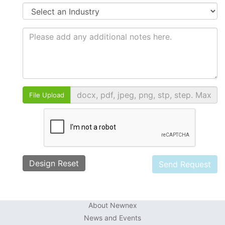
File Upload
Design Reset
About Newnex
News and Events