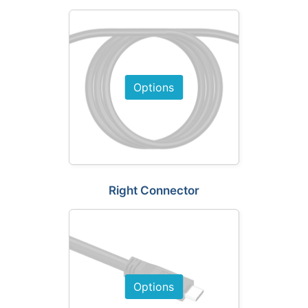
Options
Right Connector
Options