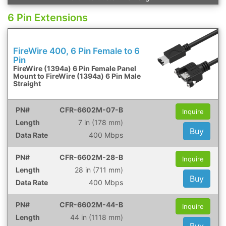
6 Pin Extensions
FireWire 400, 6 Pin Female to 6
Pin
FireWire (1394a) 6 Pin Female Panel
Mount to FireWire (1394a) 6 Pin Male
Straight
CFR-6602M-07-B
Inquire
7 in (178 mm)
Buy
400 Mbps
CFR-6602M-28-B
Inquire
28 in (711 mm)
Buy
400 Mbps
CFR-6602M-44-B
Inquire
44 in (1118 mm)