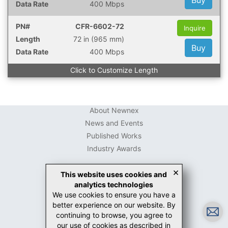
Buy
400 Mbps
CFR-6602-72
Inquire
72 in (965 mm)
Buy
400 Mbps
Click to Customize Length
About Newnex
News and Events
Published Works
Industry Awards
×
This website uses cookies and
analytics technologies
USB Connector Guide
We use cookies to ensure you have a
USB-C Guide
better experience on our website. By
White Papers
continuing to browse, you agree to
Case Studies
our use of cookies as described in