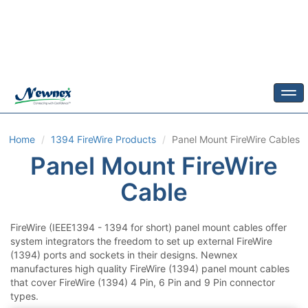
Togg
Home
1394 FireWire Products
Panel Mount FireWire Cables
Panel Mount FireWire
Cable
FireWire (IEEE1394 - 1394 for short) panel mount cables offer
system integrators the freedom to set up external FireWire
(1394) ports and sockets in their designs. Newnex
manufactures high quality FireWire (1394) panel mount cables
that cover FireWire (1394) 4 Pin, 6 Pin and 9 Pin connector
types.