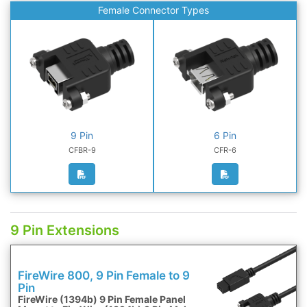
Female Connector Types
9 Pin
6 Pin
CFBR-9
CFR-6
9 Pin Extensions
FireWire 800, 9 Pin Female to 9
Pin
FireWire (1394b) 9 Pin Female Panel