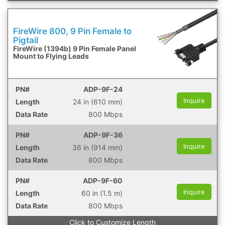
FireWire 800, 9 Pin Female to
Pigtail
FireWire (1394b) 9 Pin Female Panel
Mount to Flying Leads
ADP-9F-24
Inquire
24 in (610 mm)
800 Mbps
ADP-9F-36
Inquire
36 in (914 mm)
800 Mbps
ADP-9F-60
Inquire
60 in (1.5 m)
800 Mbps
Click to Customize Length