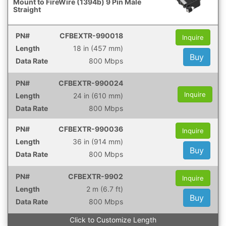
Mount to FireWire (1394b) 9 Pin Male
Straight
CFBEXTR-990018
Inquire
18 in (457 mm)
Buy
800 Mbps
CFBEXTR-990024
Inquire
24 in (610 mm)
800 Mbps
CFBEXTR-990036
Inquire
36 in (914 mm)
Buy
800 Mbps
CFBEXTR-9902
Inquire
2 m (6.7 ft)
Buy
800 Mbps
Click to Customize Length