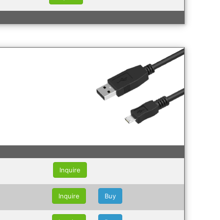
Inquire
Inquire
Buy