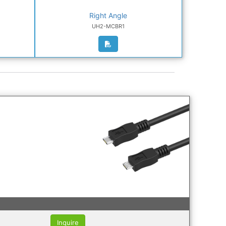
Right Angle
UH2-MCBR1
Inquire