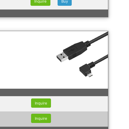
Inquire
Buy
Inquire
Inquire