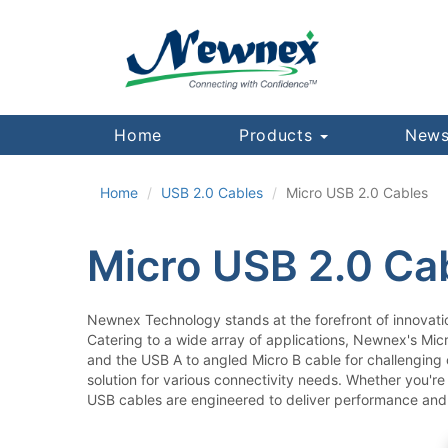
Home
Products
News
Home
USB 2.0 Cables
Micro USB 2.0 Cables
Micro USB 2.0 Ca
Newnex Technology stands at the forefront of innovati
Catering to a wide array of applications, Newnex's Mic
and the USB A to angled Micro B cable for challenging 
solution for various connectivity needs. Whether you're
USB cables are engineered to deliver performance and 