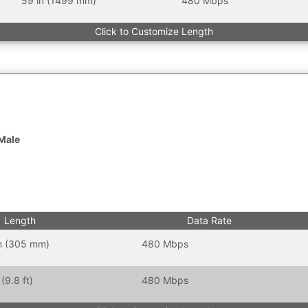
59 in (1499 mm)
480 Mbps
Click to Customize Length
 Male
Length
Data Rate
in (305 mm)
480 Mbps
(9.8 ft)
480 Mbps