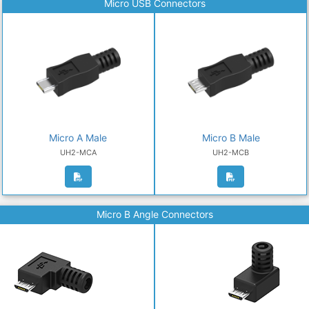
Micro USB Connectors
Micro A Male
Micro B Male
UH2-MCA
UH2-MCB
Micro B Angle Connectors