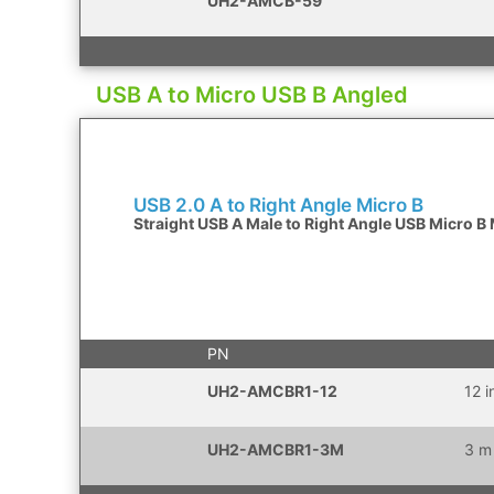
UH2-AMCB-59
USB A to Micro USB B Angled
USB 2.0 A to Right Angle Micro B
Straight USB A Male to Right Angle USB Micro B
PN
UH2-AMCBR1-12
12 
UH2-AMCBR1-3M
3 m 