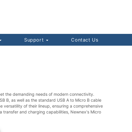
Support
Contact Us
meet the demanding needs of modern connectivity.
SB B, as well as the standard USB A to Micro B cable
 versatility of their lineup, ensuring a comprehensive
ta transfer and charging capabilities, Newnex's Micro