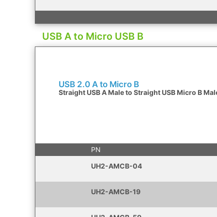
USB A to Micro USB B
USB 2.0 A to Micro B
Straight USB A Male to Straight USB Micro B Mal
PN
UH2-AMCB-04
UH2-AMCB-19