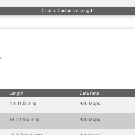
Click to Customize Length
e
Length
Data Rate
4 in (102 mm)
480 Mbps
19 in (483 mm)
480 Mbps