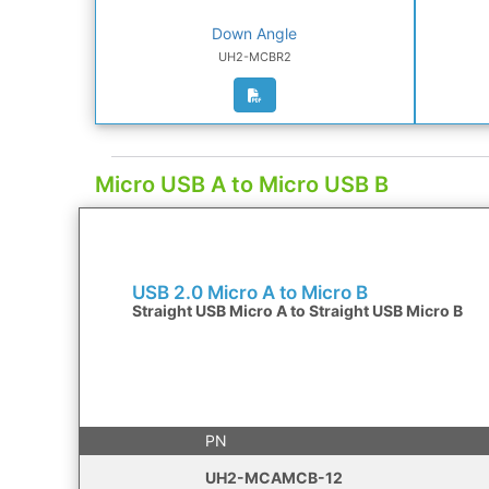
Down Angle
UH2-MCBR2
Micro USB A to Micro USB B
USB 2.0 Micro A to Micro B
Straight USB Micro A to Straight USB Micro B
PN
UH2-MCAMCB-12