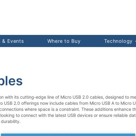
 & Events
Where to Buy
Technology
bles
on with its cutting-edge line of Micro USB 2.0 cables, designed to 
ro USB 2.0 offerings now include cables from Micro USB A to Micro U
connections where space is a constraint. These additions enhance the
 looking to connect with the latest USB devices or ensure reliable da
durability.