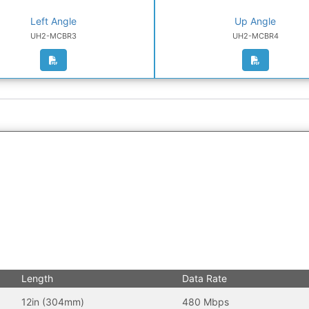
Left Angle
Up Angle
UH2-MCBR3
UH2-MCBR4
Length
Data Rate
12in (304mm)
480 Mbps